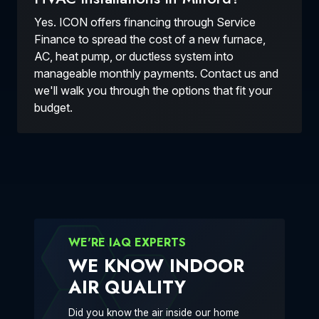
Yes. ICON offers financing through Service
Finance to spread the cost of a new furnace,
AC, heat pump, or ductless system into
manageable monthly payments. Contact us and
we'll walk you through the options that fit your
budget.
WE'RE IAQ EXPERTS
WE KNOW INDOOR
AIR QUALITY
Did you know the air inside our home