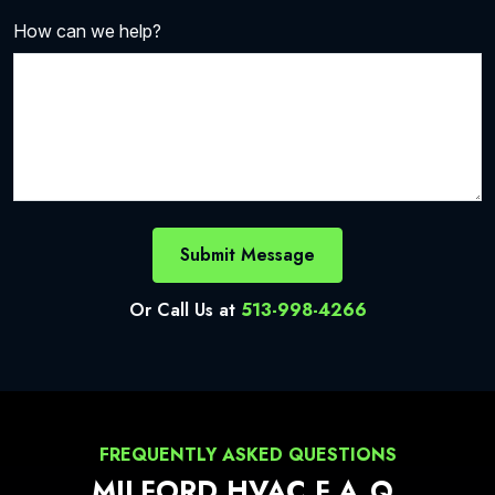
How can we help?
Submit Message
Or Call Us at
513-998-4266
FREQUENTLY ASKED QUESTIONS
MILFORD HVAC F.A.Q.