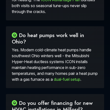
both visits so seasonal tune-ups never slip
through the cracks.
Do heat pumps work well in
Ohio?
Yes. Modern cold-climate heat pumps handle
southwest Ohio winters well - the Mitsubishi
Hyper-Heat ductless systems ICON installs
maintain heating performance in sub-zero
temperatures, and many homes pair a heat pump
with a gas furnace as a
dual-fuel setup
.
Do you offer financing for new
HVAC installations in Milford?