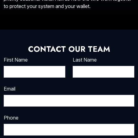
to protect your system and your wallet.
CONTACT OUR TEAM
First Name
Last Name
Email
Phone