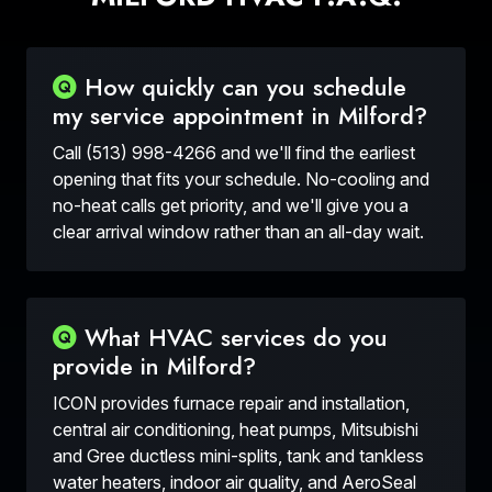
How quickly can you schedule
my service appointment in Milford?
Call (513) 998-4266 and we'll find the earliest
opening that fits your schedule. No-cooling and
no-heat calls get priority, and we'll give you a
clear arrival window rather than an all-day wait.
What HVAC services do you
provide in Milford?
ICON provides furnace repair and installation,
central air conditioning, heat pumps, Mitsubishi
and Gree ductless mini-splits, tank and tankless
water heaters, indoor air quality, and AeroSeal