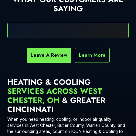
SAYING
Leave A Review
Learn More
HEATING & COOLING
SERVICES ACROSS WEST
CHESTER, OH
& GREATER
CINCINNATI
When you need heating, cooling, or indoor air quality
services in West Chester, Butler County, Warren County, and
the surrounding areas, count on ICON Heating & Cooling to