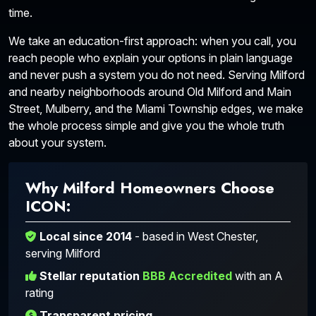
time.
We take an education-first approach: when you call, you
reach people who explain your options in plain language
and never push a system you do not need. Serving Milford
and nearby neighborhoods around Old Milford and Main
Street, Mulberry, and the Miami Township edges, we make
the whole process simple and give you the whole truth
about your system.
Why Milford Homeowners Choose
ICON:
Local since 2014
- based in West Chester,
serving Milford
Stellar reputation
BBB Accredited
with an A
rating
Transparent pricing