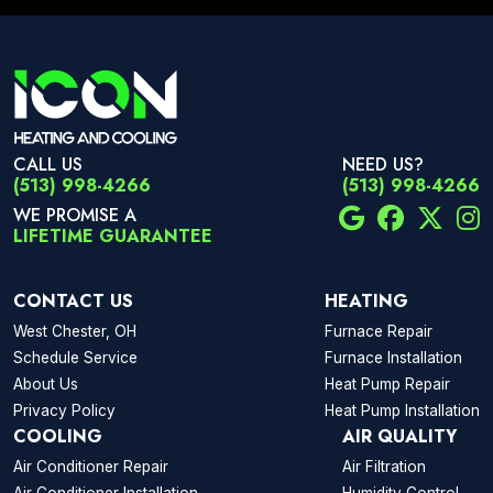
CALL US
NEED US?
(513) 998-4266
(513) 998-4266
WE PROMISE A
LIFETIME GUARANTEE
CONTACT US
HEATING
West Chester, OH
Furnace Repair
Schedule Service
Furnace Installation
About Us
Heat Pump Repair
Privacy Policy
Heat Pump Installation
COOLING
AIR QUALITY
Air Conditioner Repair
Air Filtration
Air Conditioner Installation
Humidity Control