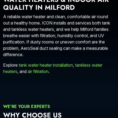
QUALITY IN MILFORD
A reliable water heater and clean, comfortable air round
out a healthy home. ICON installs and services both tank
and tankless water heaters, and we help Milford families
breathe easier with filtration, humidity control, and UV
purification. If dusty rooms or uneven comfort are the
problem, AeroSeal duct sealing can make a measurable
difference.
Explore
tank water heater installation
,
tankless water
heaters
, and
air filtration
.
WE'RE YOUR EXPERTS
WHY CHOOSE US