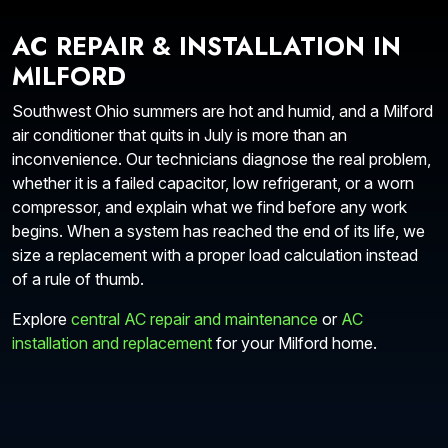
AC REPAIR & INSTALLATION IN
MILFORD
Southwest Ohio summers are hot and humid, and a Milford
air conditioner that quits in July is more than an
inconvenience. Our technicians diagnose the real problem,
whether it is a failed capacitor, low refrigerant, or a worn
compressor, and explain what we find before any work
begins. When a system has reached the end of its life, we
size a replacement with a proper load calculation instead
of a rule of thumb.
Explore
central AC repair and maintenance
or
AC
installation and replacement
for your Milford home.