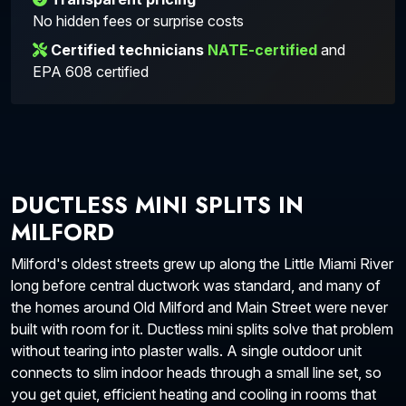
No hidden fees or surprise costs
Certified technicians
NATE-certified
and
EPA 608 certified
DUCTLESS MINI SPLITS IN
MILFORD
Milford's oldest streets grew up along the Little Miami River
long before central ductwork was standard, and many of
the homes around Old Milford and Main Street were never
built with room for it. Ductless mini splits solve that problem
without tearing into plaster walls. A single outdoor unit
connects to slim indoor heads through a small line set, so
you get quiet, efficient heating and cooling in rooms that