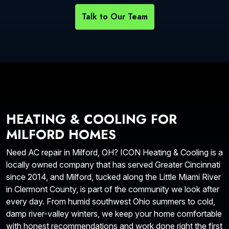
Talk to Our Team
HEATING & COOLING FOR
MILFORD HOMES
Need AC repair in Milford, OH? ICON Heating & Cooling is a
locally owned company that has served Greater Cincinnati
since 2014, and Milford, tucked along the Little Miami River
in Clermont County, is part of the community we look after
every day. From humid southwest Ohio summers to cold,
damp river-valley winters, we keep your home comfortable
with honest recommendations and work done right the first