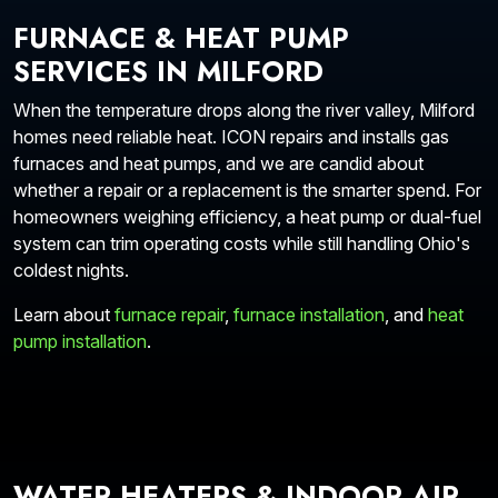
FURNACE & HEAT PUMP
SERVICES IN MILFORD
When the temperature drops along the river valley, Milford
homes need reliable heat. ICON repairs and installs gas
furnaces and heat pumps, and we are candid about
whether a repair or a replacement is the smarter spend. For
homeowners weighing efficiency, a heat pump or dual-fuel
system can trim operating costs while still handling Ohio's
coldest nights.
Learn about
furnace repair
,
furnace installation
, and
heat
pump installation
.
WATER HEATERS & INDOOR AIR