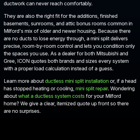
ductwork can never reach comfortably.
They are also the right fit for the additions, finished
basements, sunrooms, and attic bonus rooms common in
Milford's mix of older and newer housing. Because there
are no ducts to lose energy through, a mini split delivers
precise, room-by-room control and lets you condition only
the spaces you use. As a dealer for both Mitsubishi and
Gree, ICON quotes both brands and sizes every system
with a proper load calculation instead of a guess.
Learn more about
ductless mini split installation
or, if a head
has stopped heating or cooling,
mini split repair
. Wondering
about
what a ductless system costs
for your Milford
home? We give a clear, itemized quote up front so there
are no surprises.