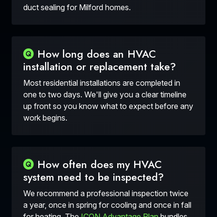
duct sealing for Milford homes.
How long does an HVAC
installation or replacement take?
Most residential installations are completed in
one to two days. We'll give you a clear timeline
up front so you know what to expect before any
work begins.
How often does my HVAC
system need to be inspected?
We recommend a professional inspection twice
a year, once in spring for cooling and once in fall
for heating. The
ICON Advantage Plan
bundles