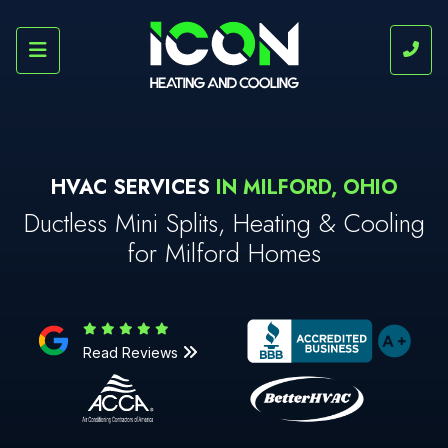
HVAC SERVICES
IN MILFORD, OHIO
Ductless Mini Splits, Heating & Cooling
for Milford Homes
Read Reviews