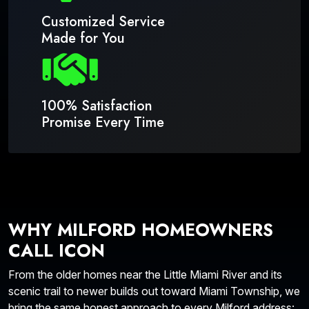
Customized Service
Made for You
100% Satisfaction
Promise Every Time
WHY MILFORD HOMEOWNERS
CALL ICON
From the older homes near the Little Miami River and its
scenic trail to newer builds out toward Miami Township, we
bring the same honest approach to every Milford address: