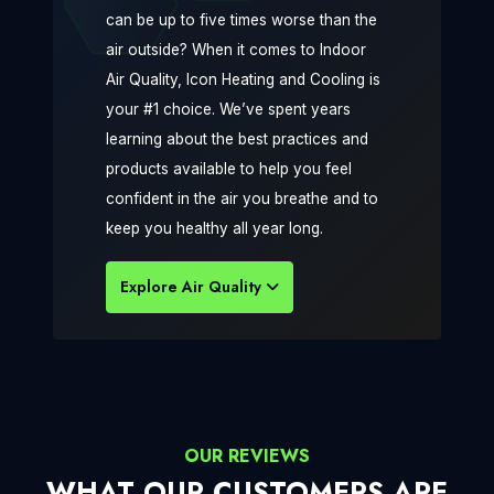
can be up to five times worse than the
air outside? When it comes to Indoor
Air Quality, Icon Heating and Cooling is
your #1 choice. We’ve spent years
learning about the best practices and
products available to help you feel
confident in the air you breathe and to
keep you healthy all year long.
Explore Air Quality
OUR REVIEWS
WHAT OUR CUSTOMERS ARE