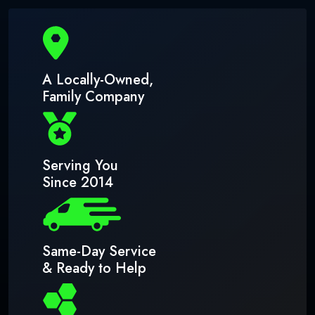
A Locally-Owned,
Family Company
Serving You
Since 2014
Same-Day Service
& Ready to Help