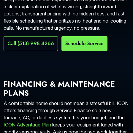
a clear explanation of what is wrong, straightforward
options, transparent pricing with no hidden fees, and fast,
flexible scheduling that prioritizes no-heat and no-cooling
calls. No manufactured urgency, no pressure.
Call (513) 998-4266
Schedule Service
FINANCING & MAINTENANCE
PLANS
A comfortable home should not mean a stressful bill. ICON
offers financing through Service Finance so a new
furnace, AC, or ductless system fits your budget, and the
ICON Advantage Plan
keeps your equipment tuned with
priority seasonal visits. Ask us how the two work together