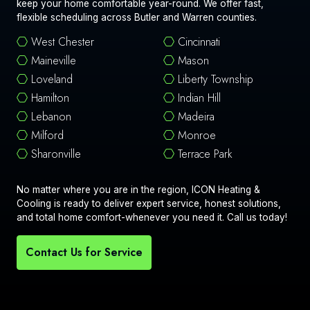
keep your home comfortable year-round. We offer fast,
flexible scheduling across Butler and Warren counties.
West Chester
Cincinnati
Maineville
Mason
Loveland
Liberty Township
Hamilton
Indian Hill
Lebanon
Madeira
Milford
Monroe
Sharonville
Terrace Park
No matter where you are in the region, ICON Heating &
Cooling is ready to deliver expert service, honest solutions,
and total home comfort-whenever you need it. Call us today!
Contact Us for Service