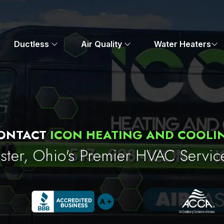
Ductless
Air Quality
Water Heaters
ONTACT
ICON HEATING AND COOLI
ter, Ohio's Premier HVAC Servic