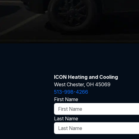
ICON Heating and Cooling
West Chester, OH 45069
513-998-4266
First Name
Last Name