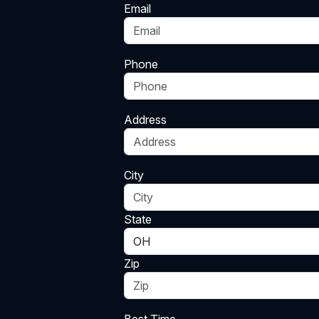
Email
Phone
Address
City
State
Zip