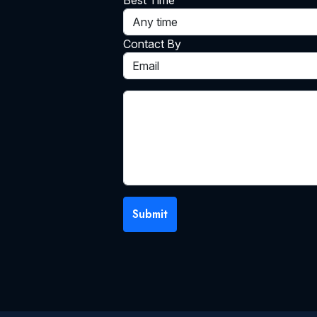
Best Time
Contact By
Submit