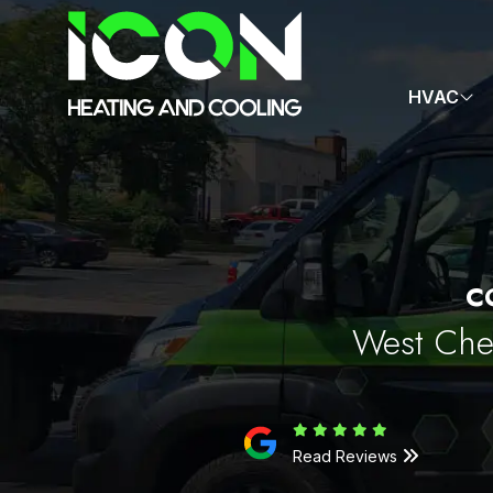
HVAC
C
West Ches
Read Reviews