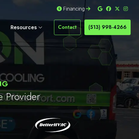
Financing
Contact
(513) 998-4266
Resources
NG
e Provider