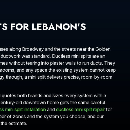
TS FOR LEBANON'S
 houses along Broadway and the streets near the Golden
ductwork was standard. Ductless mini splits are an
es without tearing into plaster walls to run ducts. They
 sunrooms, and any space the existing system cannot keep
y through, a mini split delivers precise, room-by-room
N quotes both brands and sizes every system with a
 century-old downtown home gets the same careful
s mini split installation
and
ductless mini split repair
for
ber of zones and the system you choose, and our
the estimate.