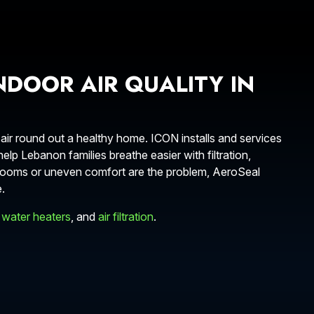
NDOOR AIR QUALITY IN
 air round out a healthy home. ICON installs and services
lp Lebanon families breathe easier with filtration,
ty rooms or uneven comfort are the problem, AeroSeal
.
 water heaters
, and
air filtration
.