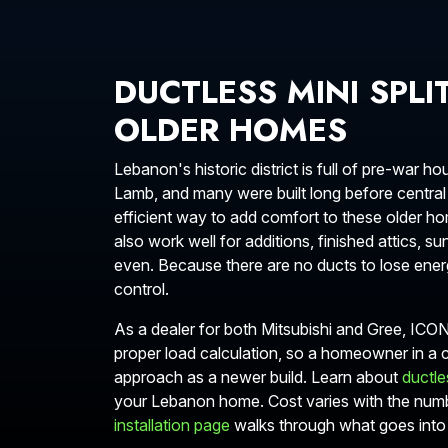
DUCTLESS MINI SPLI
OLDER HOMES
Lebanon's historic district is full of pre-war
Lamb, and many were built long before central 
efficient way to add comfort to these older hom
also work well for additions, finished attics,
even. Because there are no ducts to lose energ
control.
As a dealer for both Mitsubishi and Gree, ICO
proper load calculation, so a homeowner in a
approach as a newer build. Learn about
ductles
your Lebanon home. Cost varies with the num
installation page
walks through what goes into 