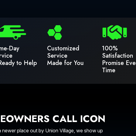
me-Day
Customized
100%
rvice
Service
Satisfaction
Ready to Help
Made for You
Promise Eve
Time
EOWNERS CALL ICON
a newer place out by Union Village, we show up