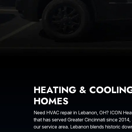
HEATING & COOLIN
HOMES
Need HVAC repair in Lebanon, OH? ICON Heati
that has served Greater Cincinnati since 2014,
our service area. Lebanon blends historic d