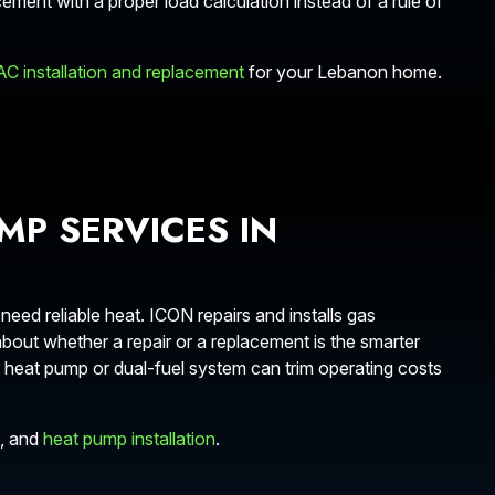
cement with a proper load calculation instead of a rule of
AC installation and replacement
for your Lebanon home.
MP SERVICES IN
d reliable heat. ICON repairs and installs gas
out whether a repair or a replacement is the smarter
heat pump or dual-fuel system can trim operating costs
, and
heat pump installation
.