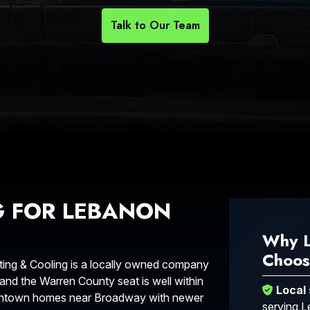
Talk to Our Team
G FOR LEBANON
Why 
Choos
ng & Cooling is a locally owned company
 and the Warren County seat is well within
Local
owntown homes near Broadway with newer
serving 