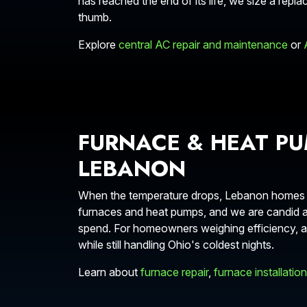
has reached the end of its life, we size a repla
thumb.
Explore
central AC repair and maintenance
or
FURNACE & HEAT PU
LEBANON
When the temperature drops, Lebanon homes nee
furnaces and heat pumps, and we are candid ab
spend. For homeowners weighing efficiency, a 
while still handling Ohio's coldest nights.
Learn about
furnace repair
,
furnace installation