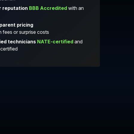
r reputation
BBB Accredited
with an
parent pricing
 fees or surprise costs
ied technicians
NATE-certified
and
ertified