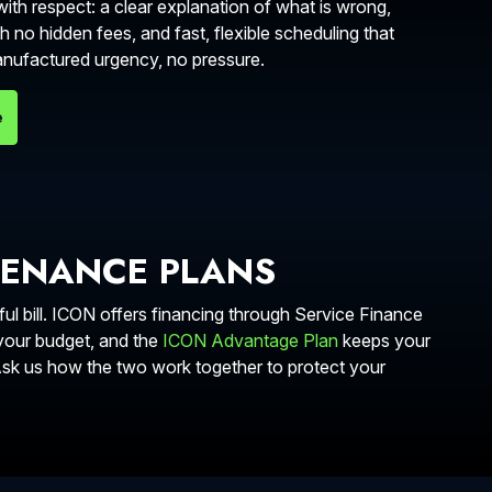
ith respect: a clear explanation of what is wrong,
h no hidden fees, and fast, flexible scheduling that
manufactured urgency, no pressure.
e
TENANCE PLANS
l bill. ICON offers financing through Service Finance
 your budget, and the
ICON Advantage Plan
keeps your
 Ask us how the two work together to protect your