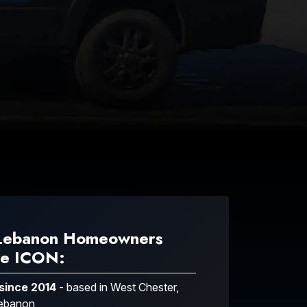
Lebanon Homeowners
e ICON:
 since 2014
- based in West Chester,
Lebanon