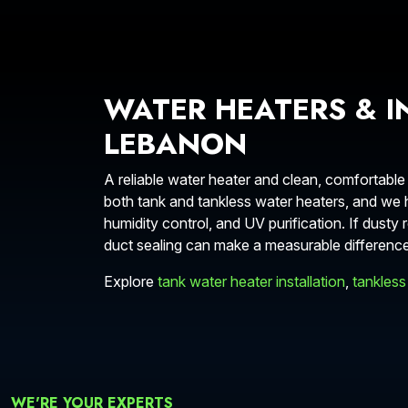
WATER HEATERS & I
LEBANON
A reliable water heater and clean, comfortable
both tank and tankless water heaters, and we he
humidity control, and UV purification. If dus
duct sealing can make a measurable difference
Explore
tank water heater installation
,
tankless
WE'RE YOUR EXPERTS