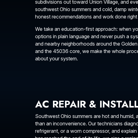
subdivisions out toward Union Village, and e
southwest Ohio summers and cold, damp wint
honest recommendations and work done right th
We take an education-first approach: when yo
options in plain language and never push a s
and nearby neighborhoods around the Golden
and the 45036 core, we make the whole proces
about your system.
AC REPAIR & INSTA
Southwest Ohio summers are hot and humid, and
than an inconvenience. Our technicians diagnose
refrigerant, or a worn compressor, and expla