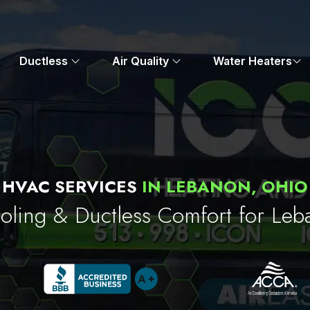
Ductless
Air Quality
Water Heaters
HVAC SERVICES
IN LEBANON, OHIO
oling & Ductless Comfort for L