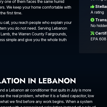
very one of them faces the same humid
Stella
ers. We keep your home comfortable with
A rating
e first time.
Trans
u call, you reach people who explain your
No hidden
ystem you do not need. Serving Lebanon
Certif
 Lamb, the Warren County Fairgrounds,
EPA 608 c
s simple and give you the whole truth
LLATION IN LEBANON
 a Lebanon air conditioner that quits in July is more
 the real problem, whether it is a failed capacitor, low
in what we find before any work begins. When a system