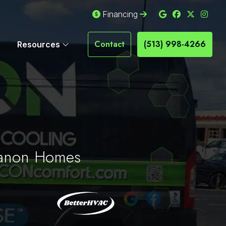
Financing
Contact
(513) 998-4266
Resources
ebanon Homes