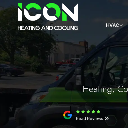
HVAC
Heating, Co
Read Reviews