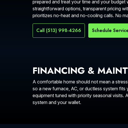
prepared and treat your time and your budget w
straightforward options, transparent pricing wit
prioritizes no-heat and no-cooling calls. No 
Call (513) 998-4266
Schedule Servic
FINANCING & MAIN
A comfortable home should not mean a stressfu
so a new furnace, AC, or ductless system fits
equipment tuned with priority seasonal visits.
system and your wallet.