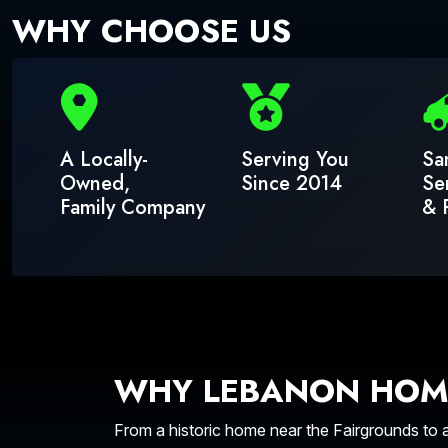
WHY CHOOSE US
A Locally-
Serving You
Sa
Owned,
Since 2014
Se
Family Company
& 
WHY LEBANON HOM
From a historic home near the Fairgrounds to 