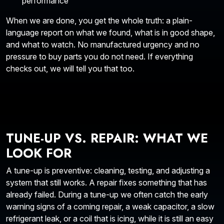
performance
When we are done, you get the whole truth: a plain-
language report on what we found, what is in good shape,
and what to watch. No manufactured urgency and no
pressure to buy parts you do not need. If everything
checks out, we will tell you that too.
TUNE-UP VS. REPAIR: WHAT WE
LOOK FOR
A tune-up is preventive: cleaning, testing, and adjusting a
system that still works. A repair fixes something that has
already failed. During a tune-up we often catch the early
warning signs of a coming repair, a weak capacitor, a slow
refrigerant leak, or a coil that is icing, while it is still an easy