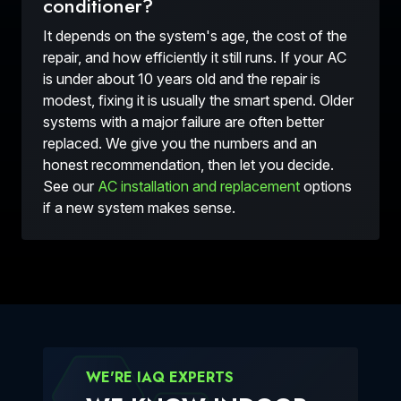
conditioner?
It depends on the system's age, the cost of the
repair, and how efficiently it still runs. If your AC
is under about 10 years old and the repair is
modest, fixing it is usually the smart spend. Older
systems with a major failure are often better
replaced. We give you the numbers and an
honest recommendation, then let you decide.
See our
AC installation and replacement
options
if a new system makes sense.
WE'RE IAQ EXPERTS