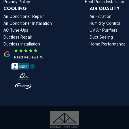
Privacy Policy
Heat Pump Installation
COOLING
AIR QUALITY
Air Conditioner Repair
Air Filtration
Air Conditioner Installation
Humidity Control
AC Tune-Ups
UV Air Purifiers
Ductless Repair
Duct Sealing
Ductless Installation
Home Performance
Read Reviews