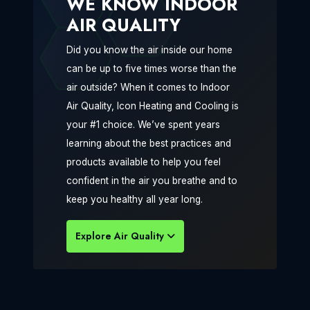
WE KNOW INDOOR
AIR QUALITY
Did you know the air inside our home
can be up to five times worse than the
air outside? When it comes to Indoor
Air Quality, Icon Heating and Cooling is
your #1 choice. We’ve spent years
learning about the best practices and
products available to help you feel
confident in the air you breathe and to
keep you healthy all year long.
Explore Air Quality