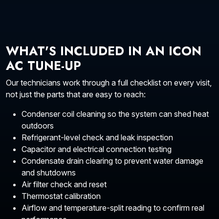
WHAT'S INCLUDED IN AN ICON
AC TUNE-UP
Our technicians work through a full checklist on every visit,
not just the parts that are easy to reach:
Condenser coil cleaning so the system can shed heat
outdoors
Refrigerant-level check and leak inspection
Capacitor and electrical connection testing
Condensate drain clearing to prevent water damage
and shutdowns
Air filter check and reset
Thermostat calibration
Airflow and temperature-split reading to confirm real