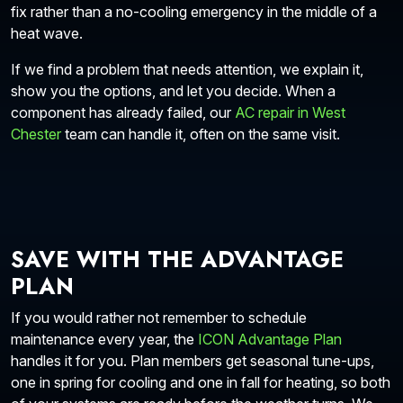
fix rather than a no-cooling emergency in the middle of a
heat wave.
If we find a problem that needs attention, we explain it,
show you the options, and let you decide. When a
component has already failed, our
AC repair in West
Chester
team can handle it, often on the same visit.
SAVE WITH THE ADVANTAGE
PLAN
If you would rather not remember to schedule
maintenance every year, the
ICON Advantage Plan
handles it for you. Plan members get seasonal tune-ups,
one in spring for cooling and one in fall for heating, so both