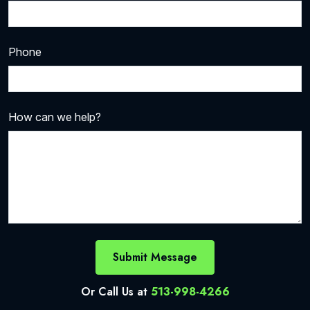
Phone
How can we help?
Submit Message
Or Call Us at
513-998-4266