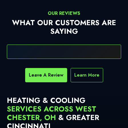
OUR REVIEWS
WHAT OUR CUSTOMERS ARE
SAYING
Leave A Review
Learn More
HEATING & COOLING
SERVICES ACROSS WEST
CHESTER, OH
& GREATER
CINCINNATI