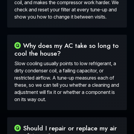
coil, and makes the compressor work harder. We
check and reset your filter at every tune-up and
show you how to change it between visits.
Why does my AC take so long to
cool the house?
Slow cooling usually points to low refrigerant, a
dirty condenser coil, a failing capacitor, or
restricted airflow. A tune-up measures each of
these, so we can tell you whether a cleaning and
adjustment will fix it or whether a component is
on its way out.
Should I repair or replace my air