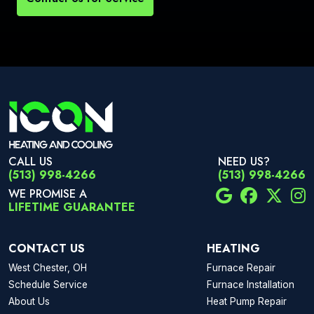
CALL US
NEED US?
(513) 998-4266
(513) 998-4266
WE PROMISE A
LIFETIME GUARANTEE
CONTACT US
HEATING
West Chester, OH
Furnace Repair
Schedule Service
Furnace Installation
About Us
Heat Pump Repair