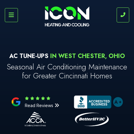
AC TUNE-UPS
IN WEST CHESTER, OHIO
Seasonal Air Conditioning Maintenance
for Greater Cincinnati Homes
Read Reviews