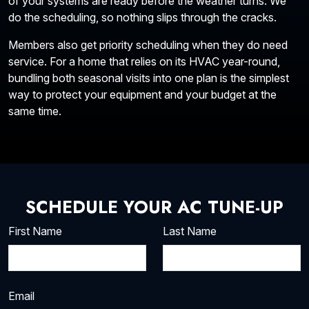
of your systems are ready before the weather turns. We
do the scheduling, so nothing slips through the cracks.
Members also get priority scheduling when they do need
service. For a home that relies on its HVAC year-round,
bundling both seasonal visits into one plan is the simplest
way to protect your equipment and your budget at the
same time.
SCHEDULE YOUR AC TUNE-UP
First Name
Last Name
Email