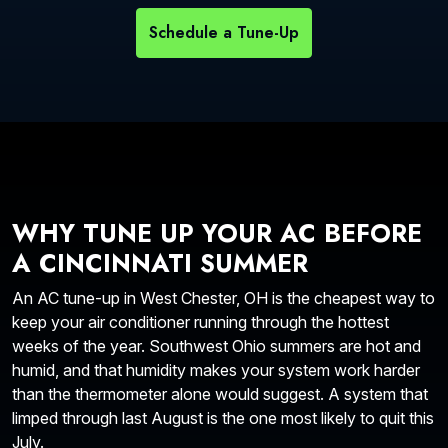
Schedule a Tune-Up
WHY TUNE UP YOUR AC BEFORE
A CINCINNATI SUMMER
An AC tune-up in West Chester, OH is the cheapest way to
keep your air conditioner running through the hottest
weeks of the year. Southwest Ohio summers are hot and
humid, and that humidity makes your system work harder
than the thermometer alone would suggest. A system that
limped through last August is the one most likely to quit this
July.