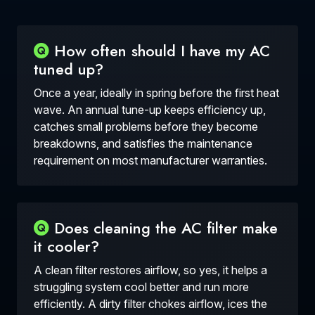
How often should I have my AC
tuned up?
Once a year, ideally in spring before the first heat
wave. An annual tune-up keeps efficiency up,
catches small problems before they become
breakdowns, and satisfies the maintenance
requirement on most manufacturer warranties.
Does cleaning the AC filter make
it cooler?
A clean filter restores airflow, so yes, it helps a
struggling system cool better and run more
efficiently. A dirty filter chokes airflow, ices the