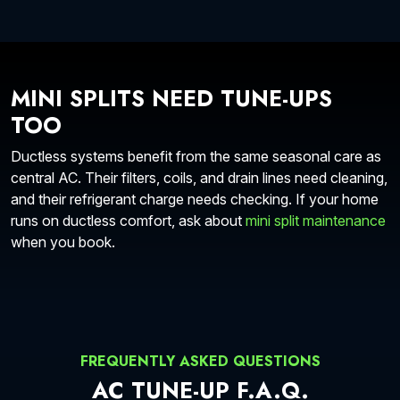
MINI SPLITS NEED TUNE-UPS
TOO
Ductless systems benefit from the same seasonal care as
central AC. Their filters, coils, and drain lines need cleaning,
and their refrigerant charge needs checking. If your home
runs on ductless comfort, ask about
mini split maintenance
when you book.
FREQUENTLY ASKED QUESTIONS
AC TUNE-UP F.A.Q.