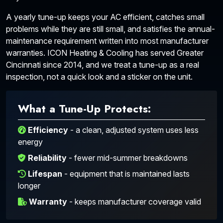
A yearly tune-up keeps your AC efficient, catches small
problems while they are still small, and satisfies the annual-
maintenance requirement written into most manufacturer
warranties. ICON Heating & Cooling has served Greater
Cincinnati since 2014, and we treat a tune-up as a real
inspection, not a quick look and a sticker on the unit.
What a Tune-Up Protects:
Efficiency
- a clean, adjusted system uses less
energy
Reliability
- fewer mid-summer breakdowns
Lifespan
- equipment that is maintained lasts
longer
Warranty
- keeps manufacturer coverage valid