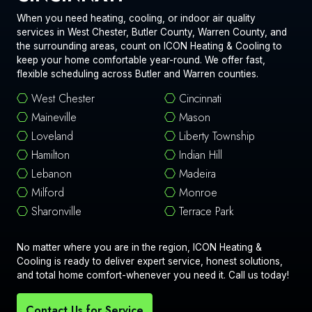
When you need heating, cooling, or indoor air quality
services in West Chester, Butler County, Warren County, and
the surrounding areas, count on ICON Heating & Cooling to
keep your home comfortable year-round. We offer fast,
flexible scheduling across Butler and Warren counties.
West Chester
Cincinnati
Maineville
Mason
Loveland
Liberty Township
Hamilton
Indian Hill
Lebanon
Madeira
Milford
Monroe
Sharonville
Terrace Park
No matter where you are in the region, ICON Heating &
Cooling is ready to deliver expert service, honest solutions,
and total home comfort-whenever you need it. Call us today!
Contact Us for Service