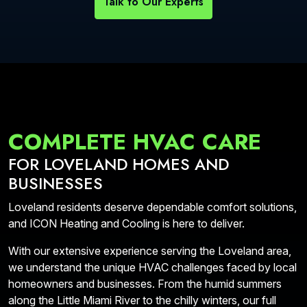
Talk to Our Experts
COMPLETE HVAC CARE
FOR LOVELAND HOMES AND
BUSINESSES
Loveland residents deserve dependable comfort solutions,
and ICON Heating and Cooling is here to deliver.
With our extensive experience serving the Loveland area,
we understand the unique HVAC challenges faced by local
homeowners and businesses. From the humid summers
along the Little Miami River to the chilly winters, our full