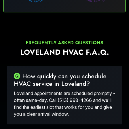
FREQUENTLY ASKED QUESTIONS
LOVELAND HVAC F.A.Q.
How quickly can you schedule
HVAC service in Loveland?
Loveland appointments are scheduled promptly -
often same-day. Call (513) 998-4266 and we'll
find the earliest slot that works for you and give
you a clear arrival window.