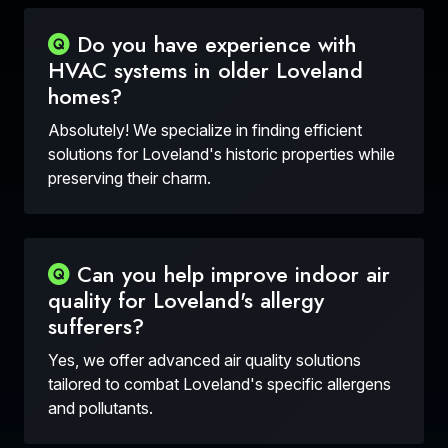
Do you have experience with
HVAC systems in older Loveland
homes?
Absolutely! We specialize in finding efficient
solutions for Loveland's historic properties while
preserving their charm.
Can you help improve indoor air
quality for Loveland's allergy
sufferers?
Yes, we offer advanced air quality solutions
tailored to combat Loveland's specific allergens
and pollutants.