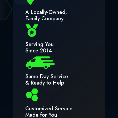
A Locally-Owned,
Family Company
Serving You
Since 2014
Same-Day Service
& Ready to Help
Customized Service
Made for You