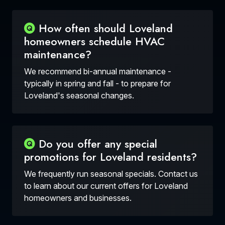
How often should Loveland
homeowners schedule HVAC
maintenance?
We recommend bi-annual maintenance -
typically in spring and fall - to prepare for
Loveland's seasonal changes.
Do you offer any special
promotions for Loveland residents?
We frequently run seasonal specials. Contact us
to learn about our current offers for Loveland
homeowners and businesses.