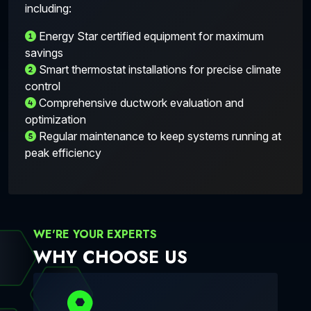
including:
Energy Star certified equipment for maximum
savings
Smart thermostat installations for precise climate
control
Comprehensive ductwork evaluation and
optimization
Regular maintenance to keep systems running at
peak efficiency
WE'RE YOUR EXPERTS
WHY CHOOSE US