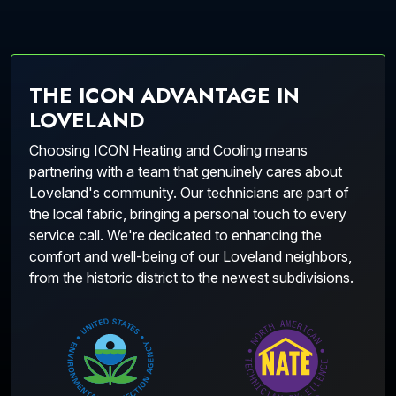
THE ICON ADVANTAGE IN
LOVELAND
Choosing ICON Heating and Cooling means
partnering with a team that genuinely cares about
Loveland's community. Our technicians are part of
the local fabric, bringing a personal touch to every
service call. We're dedicated to enhancing the
comfort and well-being of our Loveland neighbors,
from the historic district to the newest subdivisions.