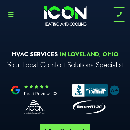
HVAC SERVICES
IN LOVELAND, OHIO
Your Local Comfort Solutions Specialist
Read Reviews