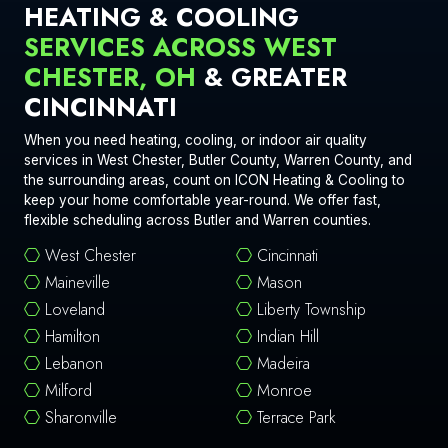
HEATING & COOLING
SERVICES ACROSS WEST
CHESTER, OH
& GREATER
CINCINNATI
When you need heating, cooling, or indoor air quality
services in West Chester, Butler County, Warren County, and
the surrounding areas, count on ICON Heating & Cooling to
keep your home comfortable year-round. We offer fast,
flexible scheduling across Butler and Warren counties.
West Chester
Cincinnati
Maineville
Mason
Loveland
Liberty Township
Hamilton
Indian Hill
Lebanon
Madeira
Milford
Monroe
Sharonville
Terrace Park