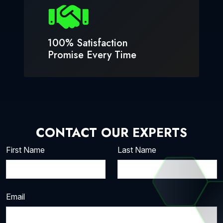
100% Satisfaction
Promise Every Time
CONTACT OUR EXPERTS
First Name
Last Name
Email