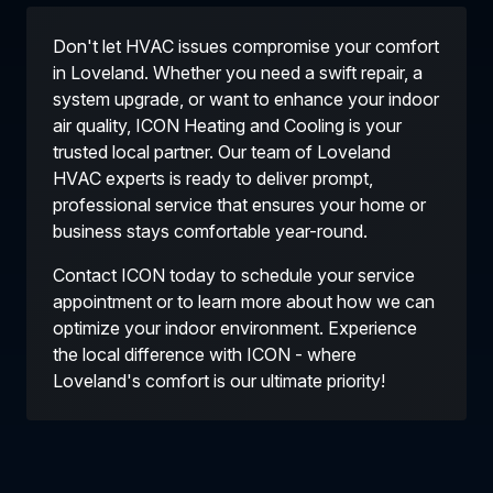
Don't let HVAC issues compromise your comfort
in Loveland. Whether you need a swift repair, a
system upgrade, or want to enhance your indoor
air quality, ICON Heating and Cooling is your
trusted local partner. Our team of Loveland
HVAC experts is ready to deliver prompt,
professional service that ensures your home or
business stays comfortable year-round.
Contact ICON today to schedule your service
appointment or to learn more about how we can
optimize your indoor environment. Experience
the local difference with ICON - where
Loveland's comfort is our ultimate priority!