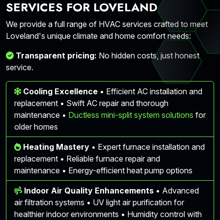
SERVICES FOR LOVELAND
We provide a full range of HVAC services crafted to meet
Loveland's unique climate and home comfort needs:
Transparent pricing:
No hidden costs, just honest
service.
Cooling Excellence
• Efficient AC installation and
replacement • Swift AC repair and thorough
maintenance •
Ductless mini-split system solutions
for
older homes
Heating Mastery
• Expert furnace installation and
replacement • Reliable furnace repair and
maintenance • Energy-efficient heat pump options
Indoor Air Quality Enhancements
• Advanced
air filtration systems • UV light air purification for
healthier indoor environments • Humidity control with