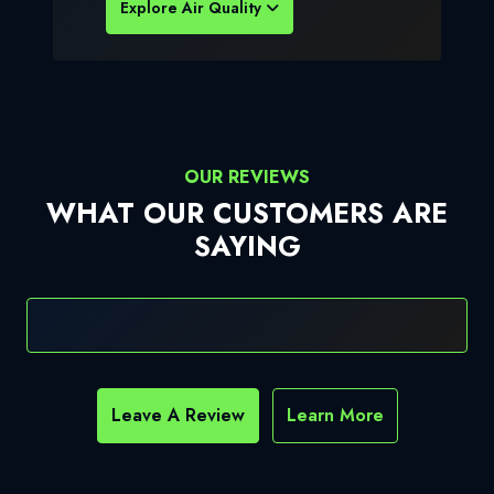
Explore Air Quality
OUR REVIEWS
WHAT OUR CUSTOMERS ARE
SAYING
Leave A Review
Learn More