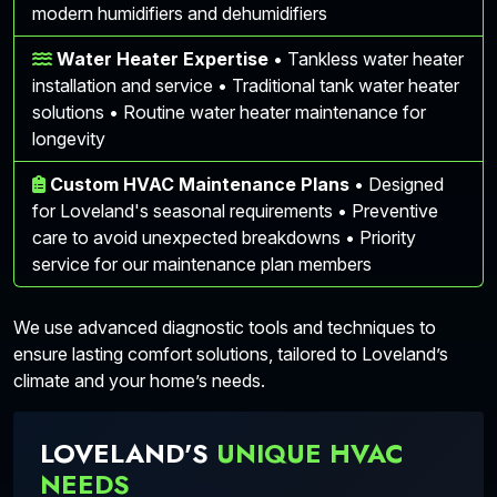
modern humidifiers and dehumidifiers
Water Heater Expertise
• Tankless water heater
installation and service • Traditional tank water heater
solutions • Routine water heater maintenance for
longevity
Custom HVAC Maintenance Plans
• Designed
for Loveland's seasonal requirements • Preventive
care to avoid unexpected breakdowns • Priority
service for our maintenance plan members
We use advanced diagnostic tools and techniques to
ensure lasting comfort solutions, tailored to Loveland’s
climate and your home’s needs.
LOVELAND'S
UNIQUE HVAC
NEEDS