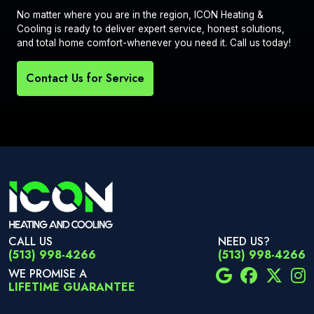
No matter where you are in the region, ICON Heating &
Cooling is ready to deliver expert service, honest solutions,
and total home comfort-whenever you need it. Call us today!
Contact Us for Service
CALL US
NEED US?
(513) 998-4266
(513) 998-4266
WE PROMISE A
LIFETIME GUARANTEE