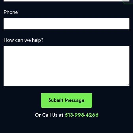
Phone
How can we help?
Submit Message
Or Call Us at
513-998-4266