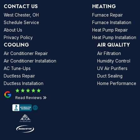
CONTACT US
HEATING
West Chester, OH
Furnace Repair
Schedule Service
Furnace Installation
About Us
Heat Pump Repair
Privacy Policy
Heat Pump Installation
COOLING
AIR QUALITY
Air Conditioner Repair
Air Filtration
Air Conditioner Installation
Humidity Control
AC Tune-Ups
UV Air Purifiers
Ductless Repair
Duct Sealing
Ductless Installation
Home Performance
Read Reviews