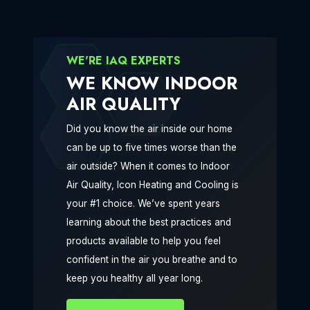
WE'RE IAQ EXPERTS
WE KNOW INDOOR
AIR QUALITY
Did you know the air inside our home
can be up to five times worse than the
air outside? When it comes to Indoor
Air Quality, Icon Heating and Cooling is
your #1 choice. We’ve spent years
learning about the best practices and
products available to help you feel
confident in the air you breathe and to
keep you healthy all year long.