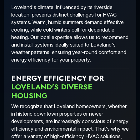
Loveland's climate, influenced by its riverside
location, presents distinct challenges for HVAC
systems. Warm, humid summers demand effective
cooling, while cold winters call for dependable
heating. Our local expertise allows us to recommend
and install systems ideally suited to Loveland's
weather patterns, ensuring year-round comfort and
energy efficiency for your property.
ENERGY EFFICIENCY FOR
LOVELAND'S DIVERSE
HOUSING
We recognize that Loveland homeowners, whether
in historic downtown properties or newer
developments, are increasingly conscious of energy
efficiency and environmental impact. That's why we
offer a variety of high-efficiency HVAC solutions,