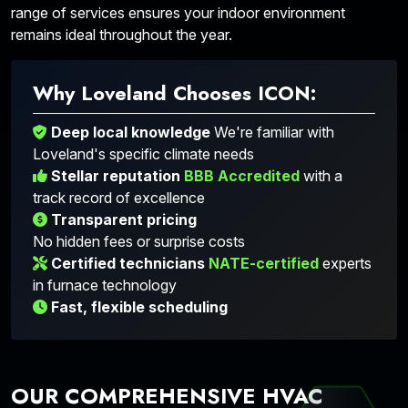
range of services ensures your indoor environment
remains ideal throughout the year.
Why Loveland Chooses ICON:
Deep local knowledge
We're familiar with
Loveland's specific climate needs
Stellar reputation
BBB Accredited
with a
track record of excellence
Transparent pricing
No hidden fees or surprise costs
Certified technicians
NATE-certified
experts
in furnace technology
Fast, flexible scheduling
OUR COMPREHENSIVE HVAC